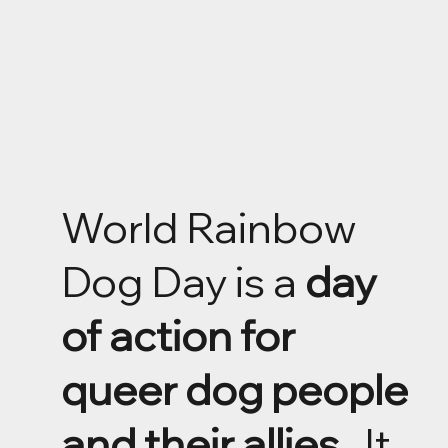
World Rainbow
Dog Day is a
day
of action for
queer dog people
and their allies
. It