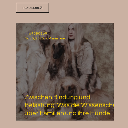
READ MORE
info9580869
Nov 5, 2025
4 min read
Zwischen Bindung und
Belastung: Was die Wissenschaft
über Familien und ihre Hunde
verrät