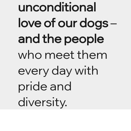
unconditional
love of our dogs
–
and the people
who meet them
every day with
pride and
diversity.