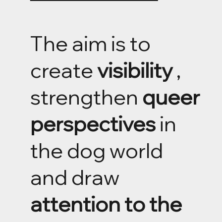
The aim is to
create
visibility
,
strengthen
queer
perspectives
in
the dog world
and draw
attention to the