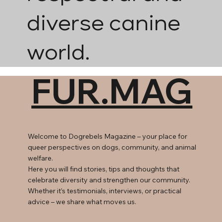
diverse canine
world.
FUR.MAG
Welcome to Dogrebels Magazine – your place for
queer perspectives on dogs, community, and animal
welfare.
Here you will find stories, tips and thoughts that
celebrate diversity and strengthen our community.
Whether it’s testimonials, interviews, or practical
advice – we share what moves us.