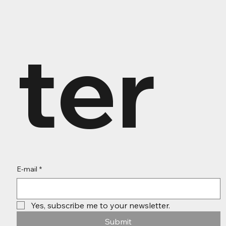
ter
E-mail
*
Yes, subscribe me to your newsletter.
Submit