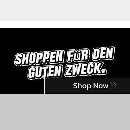
Shop Now