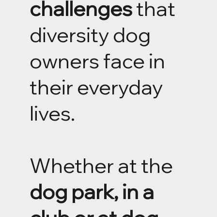
challenges
that
diversity dog
owners face in
their everyday
lives.
Whether at the
dog park, in a