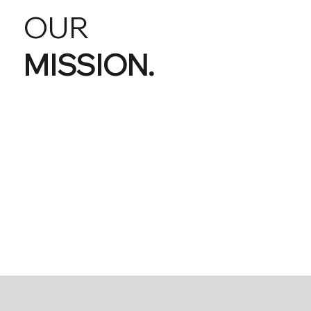
OUR
MISSION.