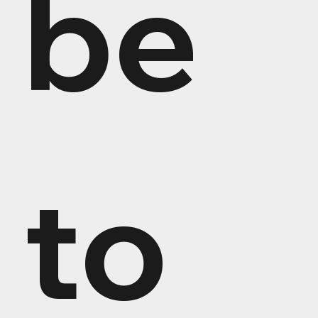
be 
to 