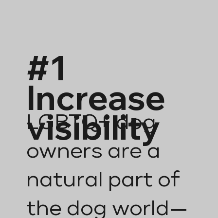
#1
Increase
visibility
LGBTQ+ dog
owners are a
natural part of
the dog world—