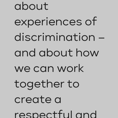
about
experiences of
discrimination –
and about how
we can work
together to
create a
respectful and