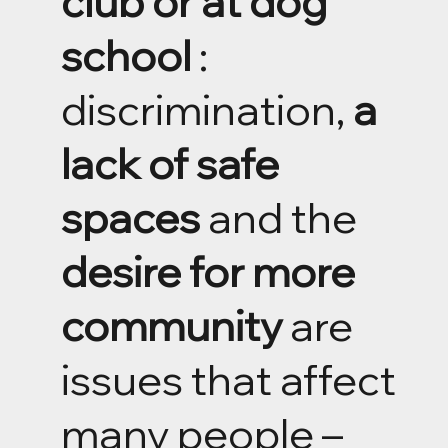
club or at dog
school
:
discrimination,
a
lack of safe
spaces
and the
desire for more
community
are
issues that affect
many people –