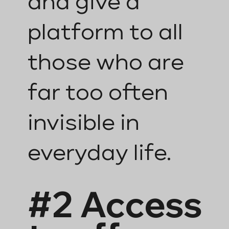
and give a
platform to all
those who are
far too often
invisible in
everyday life.
#2 Access