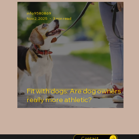
info9580869
Nov 2, 2025
3 min read
Fit with dogs: Are dog owners
really more athletic?
Do you have any other ideas or questions? Just contact us!
Contact