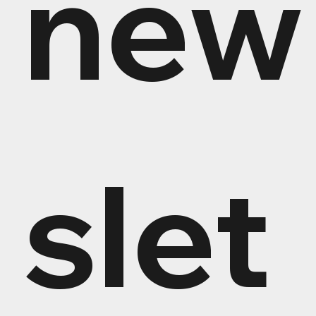
new
slet