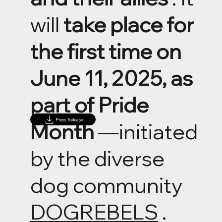
will
take place for
the first time on
June 11, 2025, as
part of Pride
Press Release
Month
—initiated
by the diverse
dog community
DOGREBELS
.