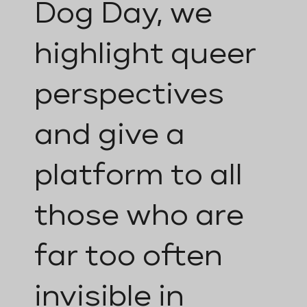
Dog Day, we
highlight queer
perspectives
and give a
platform to all
those who are
far too often
invisible in