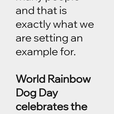
and that is
exactly what we
are setting an
example for.
World Rainbow
Dog Day
celebrates the