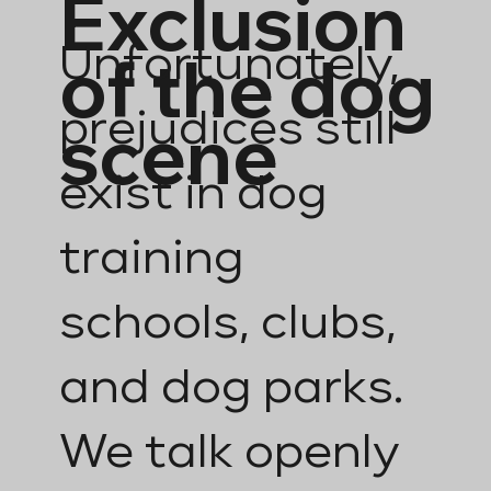
Exclusion
of the dog
Unfortunately,
prejudices still
scene
exist in dog
training
schools, clubs,
and dog parks.
We talk openly