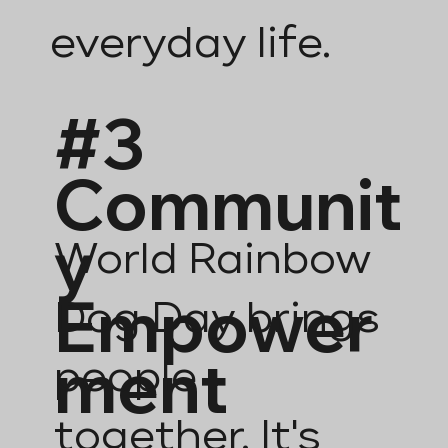
everyday life.
#3
Communit
y
World Rainbow
Empower
Dog Day brings
ment
people
together. It's