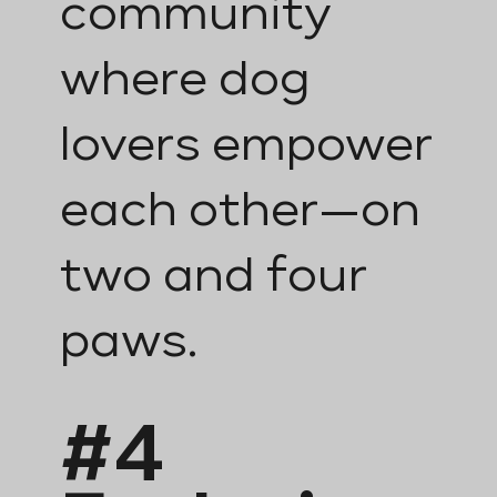
community
where dog
lovers empower
each other—on
two and four
paws.
#4