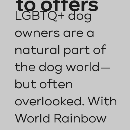
to offers
LGBTQ+ dog
owners are a
natural part of
the dog world—
but often
overlooked. With
World Rainbow