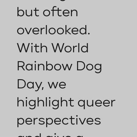
but often
overlooked.
With World
Rainbow Dog
Day, we
highlight queer
perspectives