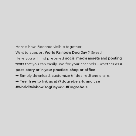
Here's how: Become visible together!
Want to support
World Rainbow Dog Day
? Great!
Here you will find prepared
social media assets and posting
texts
that you can easily use for your channels – whether as
a
post, story or in your practice, shop or office
.
➡️ Simply download, customize (if desired) and share.
➡️ Feel free to link us at @dogrebels4u and use
#WorldRainbowDogDay
and
#Dogrebels