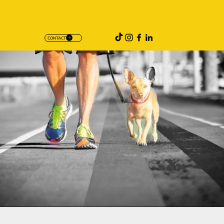
CONTACT