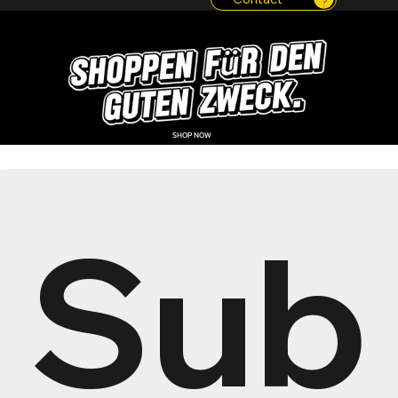
SHOP NOW
Sub