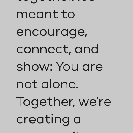
meant to
encourage,
connect, and
show: You are
not alone.
Together, we're
creating a