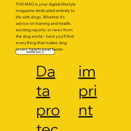
FUR.MAG is your digital lifestyle
magazine dedicated entirely to
life with dogs. Whether it's
advice on training and health,
exciting reports, or news from
the dog world – here you'll find
everything that makes dog
lovers' hearts beat faster.
SHOW ALL
Da
im
ta
pri
pro
nt
tec