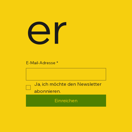
er
E-Mail-Adresse
*
Ja, ich möchte den Newsletter 
abonnieren.
Einreichen