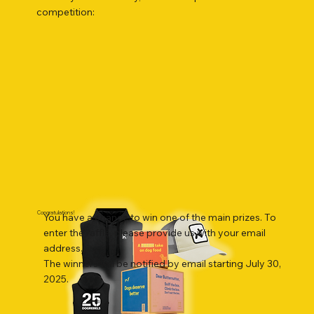
competition:
Congratulations!
You have a chance to win one of the main prizes. To
enter the raffle, please provide us with your email
address.
The winners will be notified by email starting July 30,
2025.