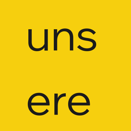
uns
ere