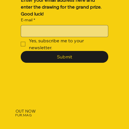
enter the drawing for the grand prize. 
Good luck!
E-mail
*
Yes, subscribe me to your 
newsletter.
Submit
OUT NOW
FUR.MAG