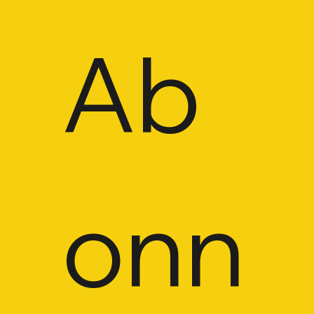
Ab
CONTACT
onn