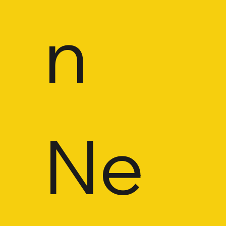
n 
Ne