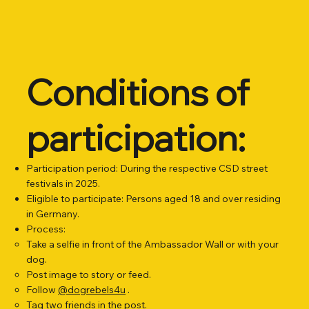
Conditions of
participation:
Participation period: During the respective CSD street
festivals in 2025.
Eligible to participate: Persons aged 18 and over residing
in Germany.
Process:
Take a selfie in front of the Ambassador Wall or with your
dog.
Post image to story or feed.
Follow
@dogrebels4u
.
Tag two friends in the post.