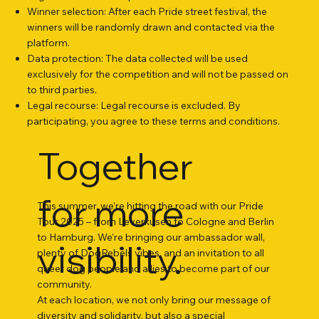
Winner selection: After each Pride street festival, the
winners will be randomly drawn and contacted via the
platform.
Data protection: The data collected will be used
exclusively for the competition and will not be passed on
to third parties.
Legal recourse: Legal recourse is excluded. By
participating, you agree to these terms and conditions.
Together
for more
This summer, we're hitting the road with our Pride
Tour 2025 – from Leverkusen to Cologne and Berlin
to Hamburg. We're bringing our ambassador wall,
visibility.
plenty of DogRebels vibes, and an invitation to all
queer dog people and allies to become part of our
community.
At each location, we not only bring our message of
diversity and solidarity, but also a special