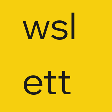
wsl
ett