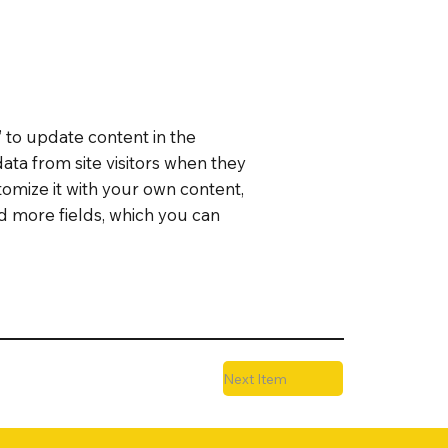
” to update content in the
ata from site visitors when they
tomize it with your own content,
dd more fields, which you can
Next Item