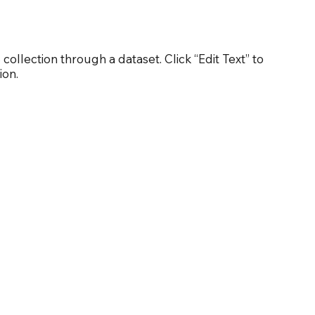
 collection through a dataset. Click “Edit Text” to
ion.