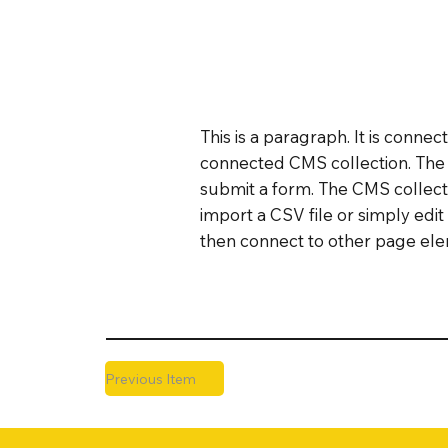
This is a paragraph. It is conne
connected CMS collection. The C
submit a form. The CMS collecti
import a CSV file or simply edit
then connect to other page elem
Previous Item