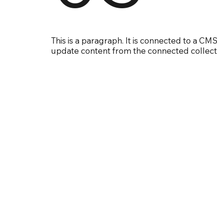
This is a paragraph. It is connected to a CMS
update content from the connected collect