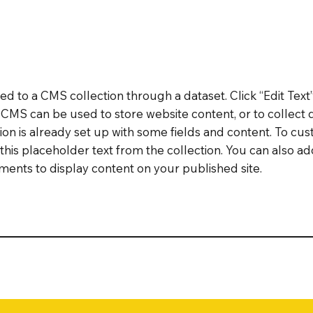
cted to a CMS collection through a dataset. Click “Edit Text
MS can be used to store website content, or to collect d
on is already set up with some fields and content. To cus
 this placeholder text from the collection. You can also a
ents to display content on your published site.