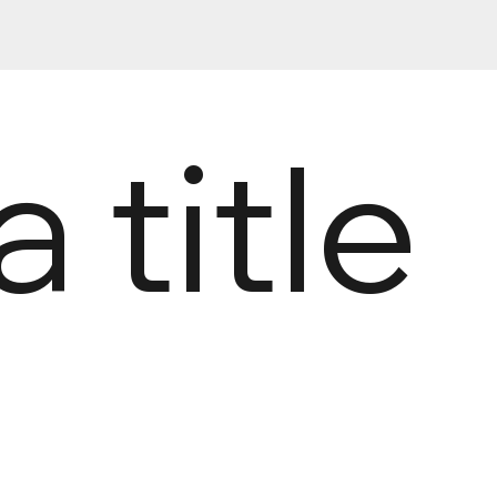
a title