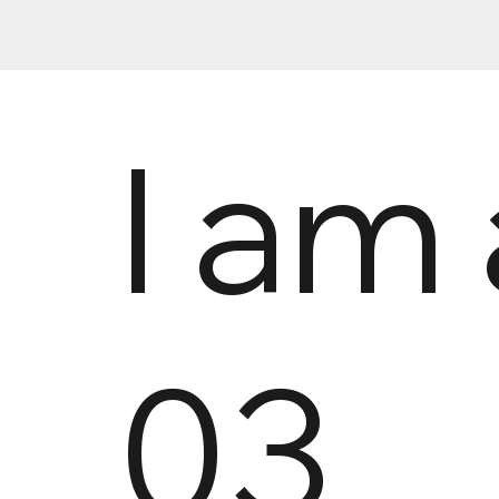
I am 
03