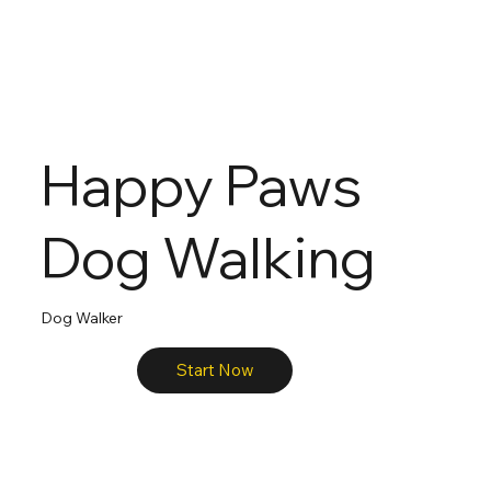
Happy Paws
Dog Walking
Dog Walker
Start Now