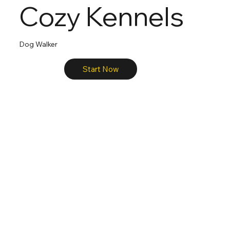
Cozy Kennels
Dog Walker
Start Now