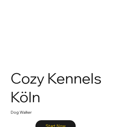
Cozy Kennels
Köln
Dog Walker
Start Now