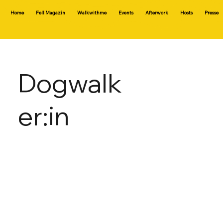
Home
Fell Magazin
Walkwithme
Events
Afterwork
Hosts
Presse
Dogwalk
er:in