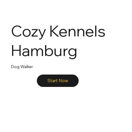
Cozy Kennels
Hamburg
Dog Walker
Start Now