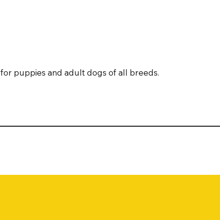
for puppies and adult dogs of all breeds.