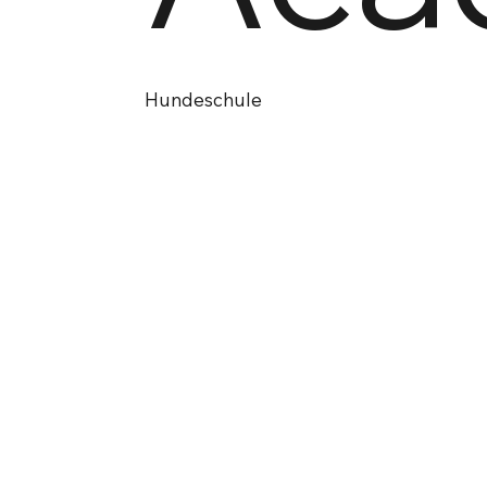
Hundeschule