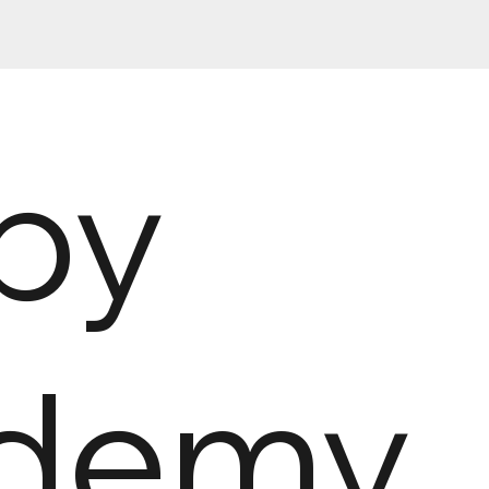
py
demy