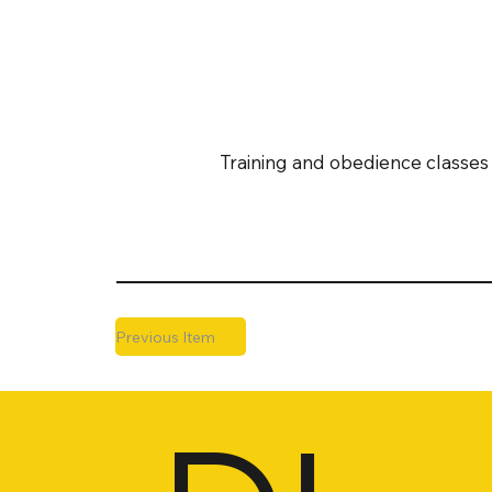
Training and obedience classes 
Previous Item