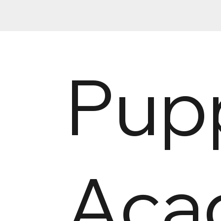
Pup
Aca