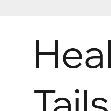
Hea
Tail