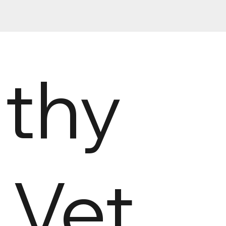
lthy
s Vet