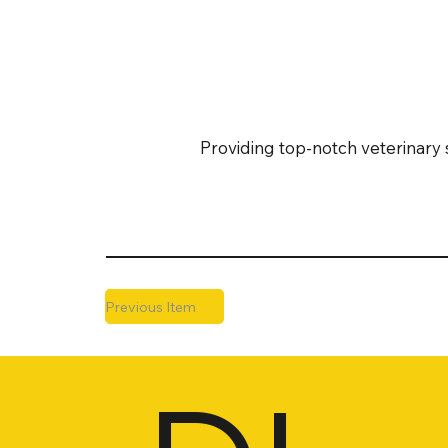
Providing top-notch veterinary 
Previous Item