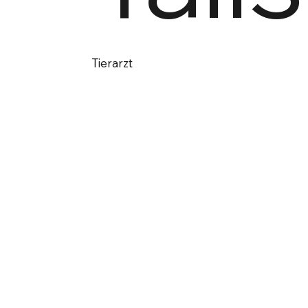
Tierarzt