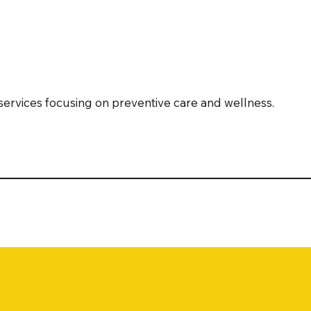
services focusing on preventive care and wellness.