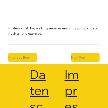
Professional dog walking services ensuring your pet gets
fresh air and exercise.
Previous Item
Next Item
Da
Im
ten
pr
sc
es