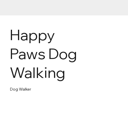
Happy
Paws Dog
Walking
Dog Walker