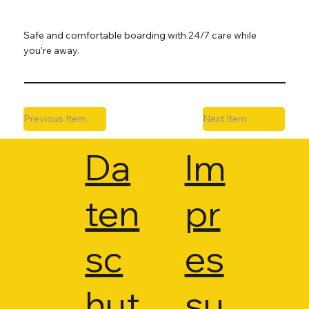
Safe and comfortable boarding with 24/7 care while
you're away.
Previous Item
Next Item
Da
Im
ten
pr
sc
es
hut
su