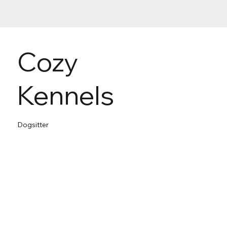
Cozy
Kennels
Dogsitter